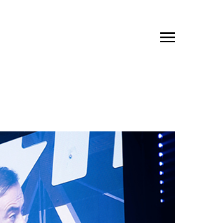
JP
EN