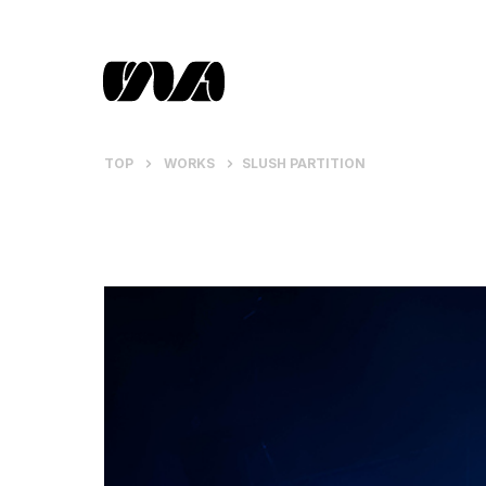
TOP
WORKS
SLUSH PARTITION