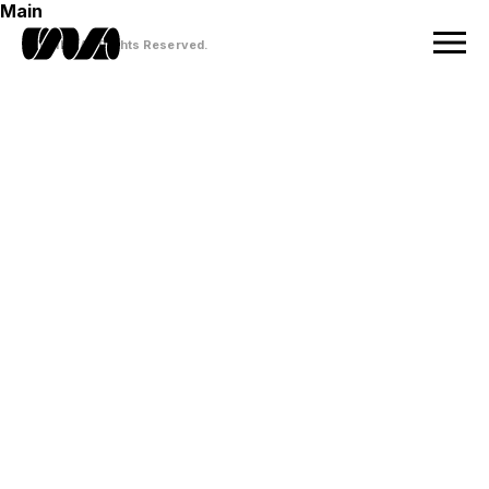
Main
© VUILD All Rights Reserved.